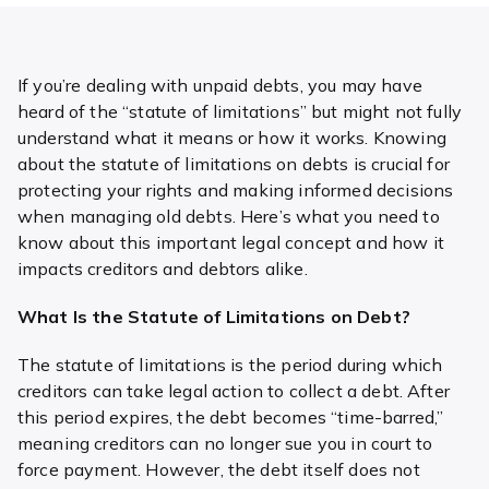
If you’re dealing with unpaid debts, you may have
heard of the “statute of limitations” but might not fully
understand what it means or how it works. Knowing
about the statute of limitations on debts is crucial for
protecting your rights and making informed decisions
when managing old debts. Here’s what you need to
know about this important legal concept and how it
impacts creditors and debtors alike.
What Is the Statute of Limitations on Debt?
The statute of limitations is the period during which
creditors can take legal action to collect a debt. After
this period expires, the debt becomes “time-barred,”
meaning creditors can no longer sue you in court to
force payment. However, the debt itself does not