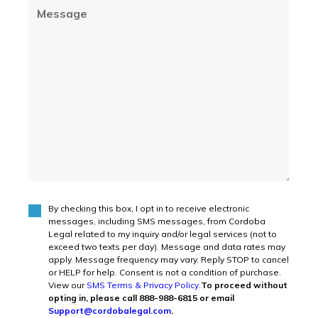
Message
(Required)
By checking this box, I opt in to receive electronic
Agree
(Required)
messages, including SMS messages, from Cordoba
Legal related to my inquiry and/or legal services (not to
exceed two texts per day). Message and data rates may
apply. Message frequency may vary. Reply STOP to cancel
or HELP for help. Consent is not a condition of purchase.
View our
SMS Terms & Privacy Policy
.
To proceed without
opting in, please call 888-988-6815 or email
Support@cordobalegal.com
.