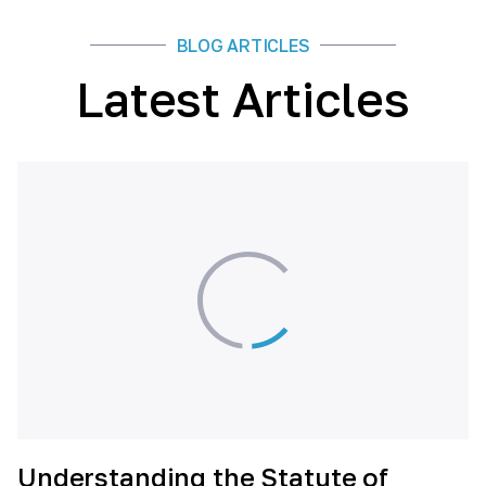
BLOG ARTICLES
Latest Articles
Understanding the Statute of