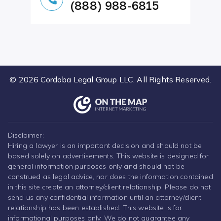
(888) 988-6815
© 2026 Cordoba Legal Group LLC. All Rights Reserved.
Disclaimer:
Hiring a lawyer is an important decision and should not be
based solely on advertisements. This website is designed for
general information purposes only and should not be
construed as legal advice, nor does the information contained
in this site create an attorney/client relationship. Please do not
send us any confidential information until an attorney/client
relationship has been established. This website is for
informational purposes only. We do not guarantee any