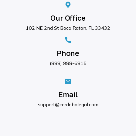
Our Office
102 NE 2nd St Boca Raton, FL 33432
Phone
(888) 988-6815
Email
support@cordobalegal.com