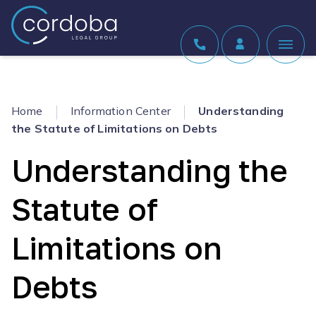
Skip to content
Home
Information Center
Understanding
the Statute of Limitations on Debts
Understanding the
Statute of
Limitations on
Debts