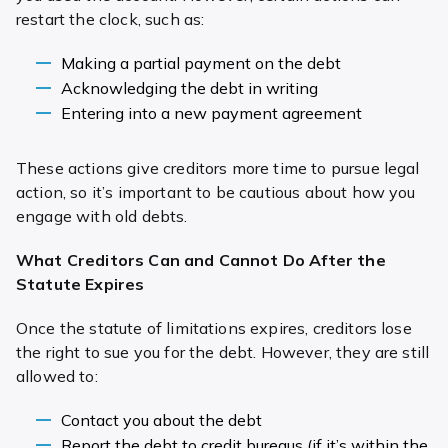
restart the clock, such as:
Making a partial payment on the debt
Acknowledging the debt in writing
Entering into a new payment agreement
These actions give creditors more time to pursue legal
action, so it’s important to be cautious about how you
engage with old debts.
What Creditors Can and Cannot Do After the
Statute Expires
Once the statute of limitations expires, creditors lose
the right to sue you for the debt. However, they are still
allowed to:
Contact you about the debt
Report the debt to credit bureaus (if it’s within the