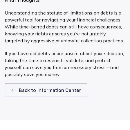
Understanding the statute of limitations on debts is a
powerful tool for navigating your financial challenges.
While time-barred debts can still have consequences,
knowing your rights ensures you’re not unfairly
targeted by aggressive or unlawful collection practices.
If you have old debts or are unsure about your situation,
taking the time to research, validate, and protect
yourself can save you from unnecessary stress—and
possibly save you money.
Back to Information Center