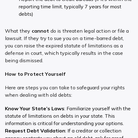
reporting time limit, typically 7 years for most
debts)
What they
cannot
do is threaten legal action or file a
lawsuit. If they try to sue you on a time-barred debt,
you can raise the expired statute of limitations as a
defense in court, which typically results in the case
being dismissed.
How to Protect Yourself
Here are steps you can take to safeguard your rights
when dealing with old debts:
Know Your State’s Laws
: Familiarize yourself with the
statute of limitations on debts in your state. This
information is critical for understanding your options.
Request Debt Validation
: If a creditor or collection
agency contacts you about an old debt, ask for proof