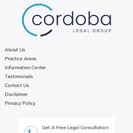
About Us
Practice Areas
Information Center
Testimonials
Contact Us
Disclaimer
Privacy Policy
Get A Free Legal Consultation