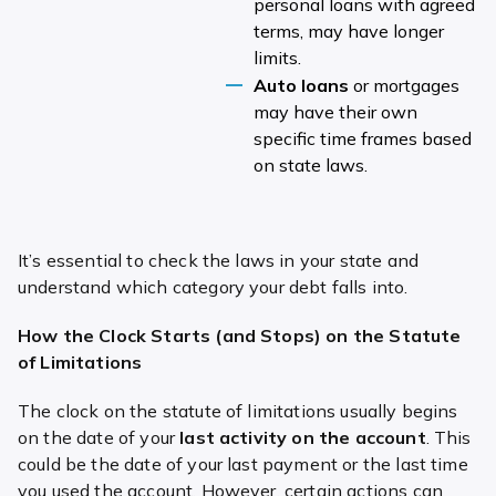
personal loans with agreed
terms, may have longer
limits.
Auto loans
or mortgages
may have their own
specific time frames based
on state laws.
It’s essential to check the laws in your state and
understand which category your debt falls into.
How the Clock Starts (and Stops) on the Statute
of Limitations
The clock on the statute of limitations usually begins
on the date of your
last activity on the account
. This
could be the date of your last payment or the last time
you used the account. However, certain actions can