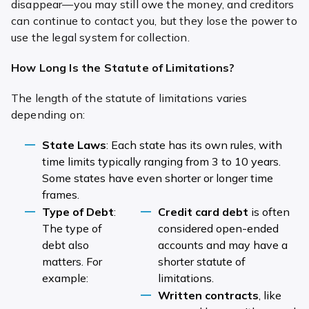
disappear—you may still owe the money, and creditors
can continue to contact you, but they lose the power to
use the legal system for collection.
How Long Is the Statute of Limitations?
The length of the statute of limitations varies
depending on:
State Laws
: Each state has its own rules, with
time limits typically ranging from 3 to 10 years.
Some states have even shorter or longer time
frames.
Type of Debt
:
Credit card debt
is often
The type of
considered open-ended
debt also
accounts and may have a
matters. For
shorter statute of
example:
limitations.
Written contracts
, like