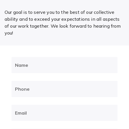
Our goal is to serve you to the best of our collective
ability and to exceed your expectations in all aspects
of our work together. We look forward to hearing from
you!
Name
(Required)
Phone
(Required)
Email
(Required)