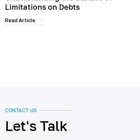
Limitations on Debts
Read Article
CONTACT US
Let's Talk