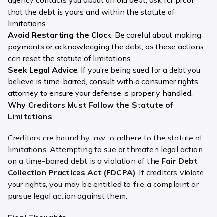
that the debt is yours and within the statute of
limitations.
Avoid Restarting the Clock
: Be careful about making
payments or acknowledging the debt, as these actions
can reset the statute of limitations.
Seek Legal Advice
: If you’re being sued for a debt you
believe is time-barred, consult with a consumer rights
attorney to ensure your defense is properly handled.
Why Creditors Must Follow the Statute of
Limitations
Creditors are bound by law to adhere to the statute of
limitations. Attempting to sue or threaten legal action
on a time-barred debt is a violation of the
Fair Debt
Collection Practices Act (FDCPA)
. If creditors violate
your rights, you may be entitled to file a complaint or
pursue legal action against them.
Final Thoughts