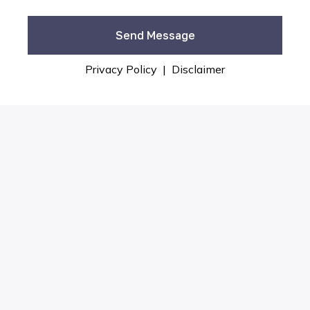
Privacy Policy
|
Disclaimer