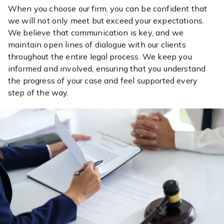
When you choose our firm, you can be confident that
we will not only meet but exceed your expectations.
We believe that communication is key, and we
maintain open lines of dialogue with our clients
throughout the entire legal process. We keep you
informed and involved, ensuring that you understand
the progress of your case and feel supported every
step of the way.