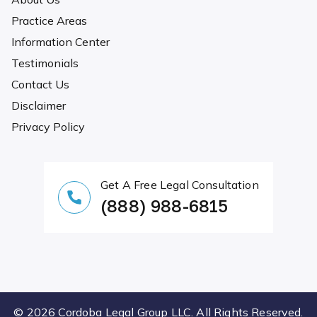
Practice Areas
Information Center
Testimonials
Contact Us
Disclaimer
Privacy Policy
Get A Free Legal Consultation
(888) 988-6815
© 2026 Cordoba Legal Group LLC. All Rights Reserved.