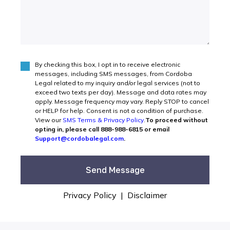
By checking this box, I opt in to receive electronic
Agree
(Required)
messages, including SMS messages, from Cordoba
Legal related to my inquiry and/or legal services (not to
exceed two texts per day). Message and data rates may
apply. Message frequency may vary. Reply STOP to cancel
or HELP for help. Consent is not a condition of purchase.
View our
SMS Terms & Privacy Policy
.
To proceed without
opting in, please call 888-988-6815 or email
Support@cordobalegal.com
.
Privacy Policy
|
Disclaimer