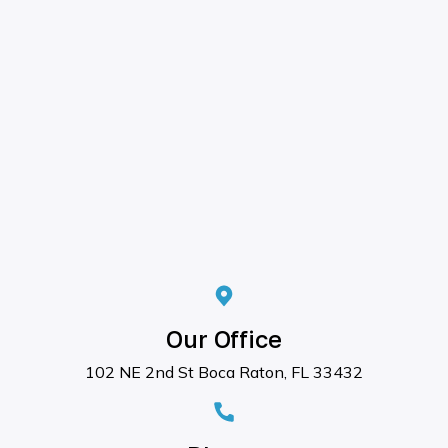
Our Office
102 NE 2nd St Boca Raton, FL 33432