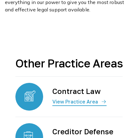
everything in our power to give you the most robust
and effective legal support available.
Other Practice Areas
Contract Law
View Practice Area
Creditor Defense