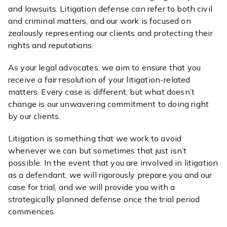
and lawsuits. Litigation defense can refer to both civil
and criminal matters, and our work is focused on
zealously representing our clients and protecting their
rights and reputations.
As your legal advocates, we aim to ensure that you
receive a fair resolution of your litigation-related
matters. Every case is different, but what doesn’t
change is our unwavering commitment to doing right
by our clients.
Litigation is something that we work to avoid
whenever we can but sometimes that just isn’t
possible. In the event that you are involved in litigation
as a defendant, we will rigorously prepare you and our
case for trial, and we will provide you with a
strategically planned defense once the trial period
commences.