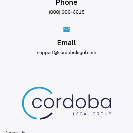
Phone
(888) 988-6815
Email
support@cordobalegal.com
About Us