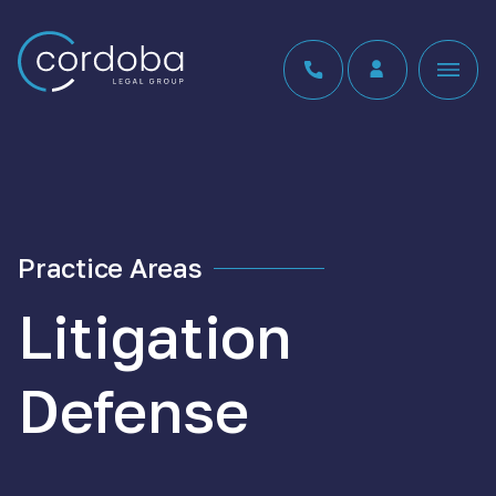
Skip to content
Practice Areas
Litigation
Defense