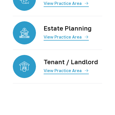
View Practice Area
Estate Planning
View Practice Area
Tenant / Landlord
View Practice Area