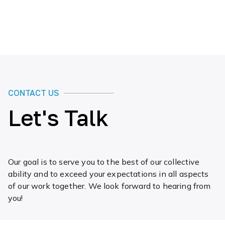
CONTACT US
Let's Talk
Our goal is to serve you to the best of our collective
ability and to exceed your expectations in all aspects
of our work together. We look forward to hearing from
you!