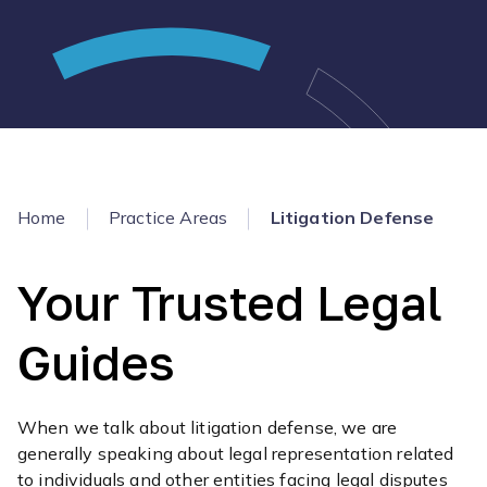
Home
Practice Areas
Litigation Defense
Your Trusted Legal
Guides
When we talk about litigation defense, we are
generally speaking about legal representation related
to individuals and other entities facing legal disputes