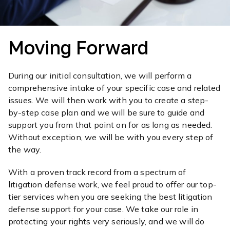
Moving Forward
During our initial consultation, we will perform a
comprehensive intake of your specific case and related
issues. We will then work with you to create a step-
by-step case plan and we will be sure to guide and
support you from that point on for as long as needed.
Without exception, we will be with you every step of
the way.
With a proven track record from a spectrum of
litigation defense work, we feel proud to offer our top-
tier services when you are seeking the best litigation
defense support for your case. We take our role in
protecting your rights very seriously, and we will do