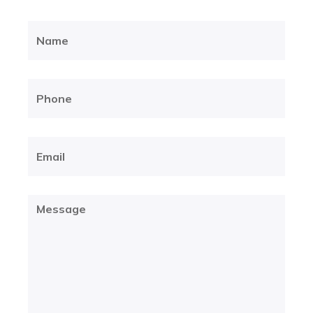
Name
(Required)
Phone
(Required)
Email
(Required)
Message
(Required)