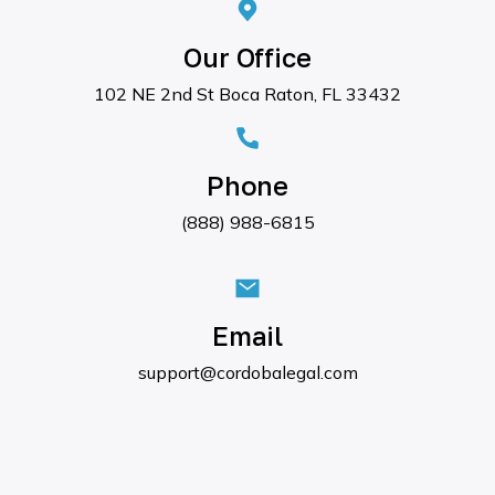
Our Office
102 NE 2nd St Boca Raton, FL 33432
Phone
(888) 988-6815
Email
support@cordobalegal.com