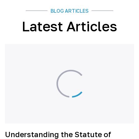
BLOG ARTICLES
Latest Articles
Understanding the Statute of