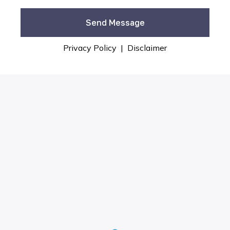
Privacy Policy
|
Disclaimer