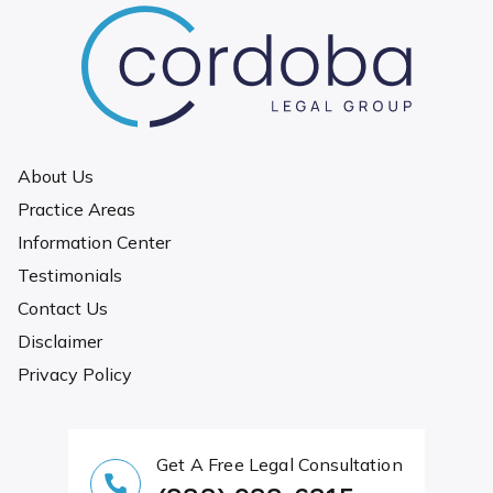
About Us
Practice Areas
Information Center
Testimonials
Contact Us
Disclaimer
Privacy Policy
Get A Free Legal Consultation