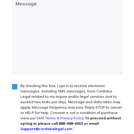
Message
(Required)
By checking this box, I opt in to receive electronic
Agree
(Required)
messages, including SMS messages, from Cordoba
Legal related to my inquiry and/or legal services (not to
exceed two texts per day). Message and data rates may
apply. Message frequency may vary. Reply STOP to cancel
or HELP for help. Consent is not a condition of purchase.
View our
SMS Terms & Privacy Policy
.
To proceed without
opting in, please call 888-988-6815 or email
Support@cordobalegal.com
.