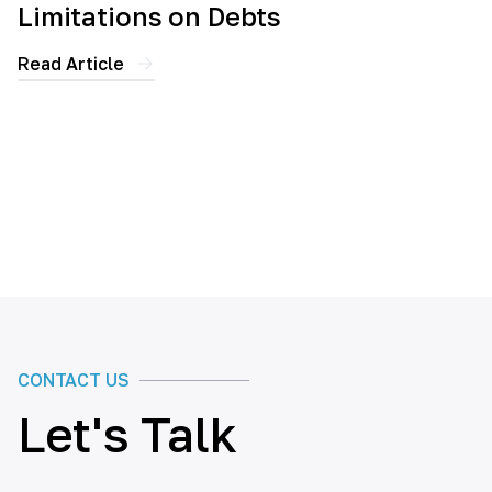
Limitations on Debts
Read Article
CONTACT US
Let's Talk