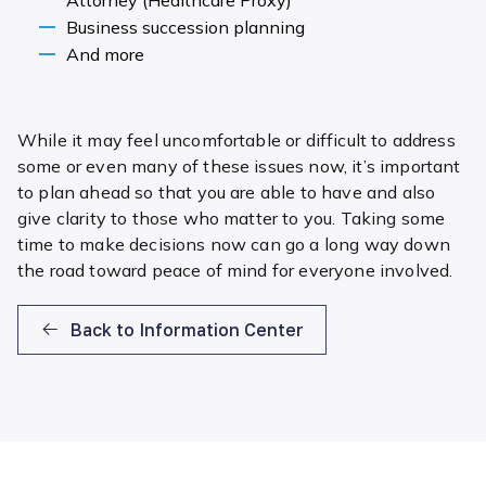
Business succession planning
And more
While it may feel uncomfortable or difficult to address
some or even many of these issues now, it’s important
to plan ahead so that you are able to have and also
give clarity to those who matter to you. Taking some
time to make decisions now can go a long way down
the road toward peace of mind for everyone involved.
Back to Information Center