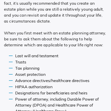
fact, it’s usually recommended that you create an
estate plan while you are still a relatively young adult,
and you can revisit and update it throughout your life,
as circumstances dictate.
When you first meet with an estate planning attorney,
be sure to ask them about the following to help
determine which are applicable to your life right now:
Last will and testament
Trusts
Tax planning
Asset protection
Advance directives/healthcare directives
HIPAA authorization
Designations for beneficiaries and heirs
Power of attorney, including Durable Power of
Attorney (DPOA) and Healthcare Power of
Attorney (Healthcare Proxy)