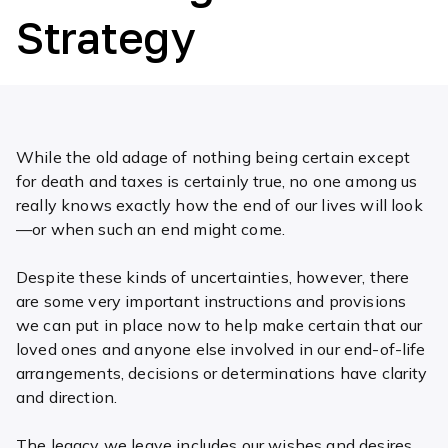
Strategy
While the old adage of nothing being certain except
for death and taxes is certainly true, no one among us
really knows exactly how the end of our lives will look
—or when such an end might come.
Despite these kinds of uncertainties, however, there
are some very important instructions and provisions
we can put in place now to help make certain that our
loved ones and anyone else involved in our end-of-life
arrangements, decisions or determinations have clarity
and direction.
The legacy we leave includes our wishes and desires