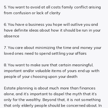
5. You want to avoid at all costs family conflict arising
from confusion or lack of clarity
6. You have a business you hope will outlive you and
have definite ideas about how it should be run in your
absence
7. You care about minimizing the time and money your
loved ones need to spend settling your affairs
8. You want to make sure that certain meaningful,
important and/or valuable items of yours end up with
people of your choosing upon your death
Estate planning is about much more than finances
alone, and it’s important to dispel the myth that it’s
only for the wealthy. Beyond that, it is not something
that only elderly people should be concerned about. In