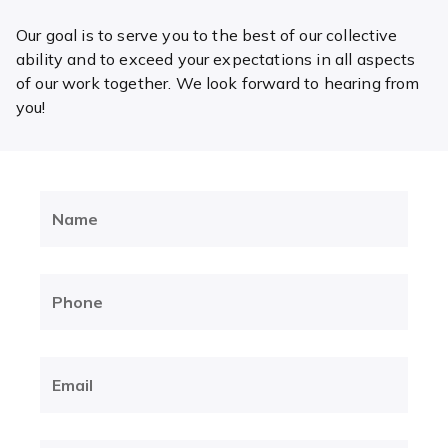
Our goal is to serve you to the best of our collective
ability and to exceed your expectations in all aspects
of our work together. We look forward to hearing from
you!
Name
(Required)
Phone
(Required)
Email
(Required)