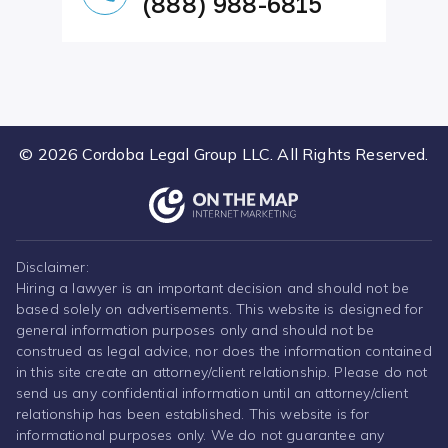
(888) 988-6815
© 2026 Cordoba Legal Group LLC. All Rights Reserved.
Disclaimer:
Hiring a lawyer is an important decision and should not be
based solely on advertisements. This website is designed for
general information purposes only and should not be
construed as legal advice, nor does the information contained
in this site create an attorney/client relationship. Please do not
send us any confidential information until an attorney/client
relationship has been established. This website is for
informational purposes only. We do not guarantee any