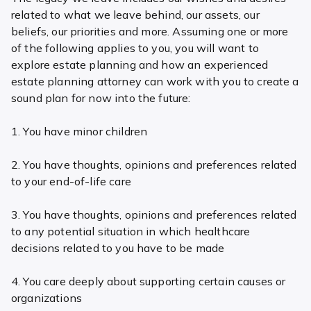
related to what we leave behind, our assets, our
beliefs, our priorities and more. Assuming one or more
of the following applies to you, you will want to
explore estate planning and how an experienced
estate planning attorney can work with you to create a
sound plan for now into the future:
1. You have minor children
2. You have thoughts, opinions and preferences related
to your end-of-life care
3. You have thoughts, opinions and preferences related
to any potential situation in which healthcare
decisions related to you have to be made
4. You care deeply about supporting certain causes or
organizations