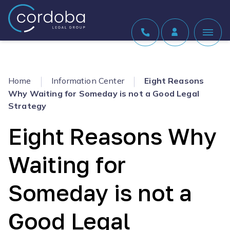
Skip to content
Home
Information Center
Eight Reasons
Why Waiting for Someday is not a Good Legal
Strategy
Eight Reasons Why
Waiting for
Someday is not a
Good Legal