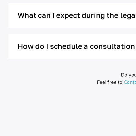
What can I expect during the leg
How do I schedule a consultatio
Do you
Feel free to
Cont