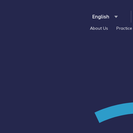
About Us
Practice