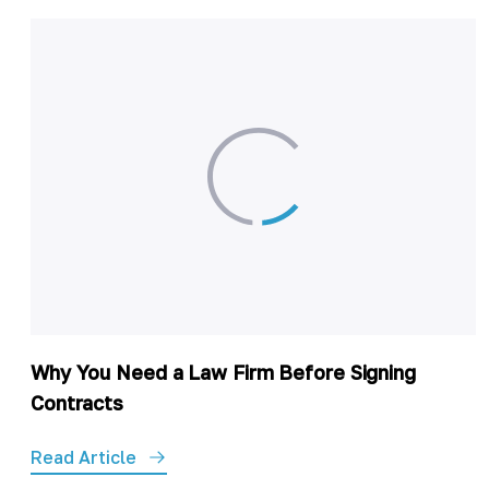
Why You Need a Law Firm Before Signing
Contracts
Read Article