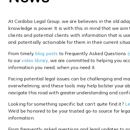
At Cordoba Legal Group, we are believers in the old ada
knowledge is power. It is with this in mind that we aim 
clients and potential clients with information that is usef
and potentially actionable for them in their current situa
From timely
blog posts
to Frequently Asked Questions
(
to our
video library
, we are committed to helping you ac
information you need, when you need it.
Facing potential legal issues can be challenging and ma
overwhelming, and these tools may help bolster your abi
navigate this road with greater understanding and conf
Looking for something specific but can’t quite find it?
Le
We’d be honored to be your trusted go-to source for lega
information.
From frequently asked questions and legal updates to pr