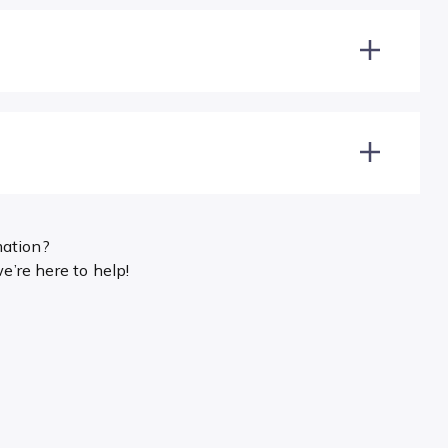
mation?
’re here to help!