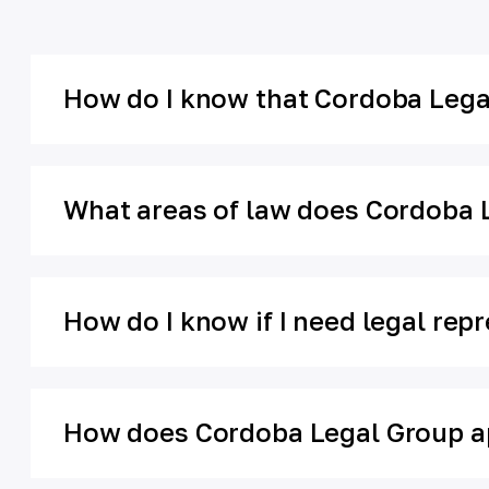
How do I know that Cordoba Legal
What areas of law does Cordoba 
How do I know if I need legal rep
How does Cordoba Legal Group ap