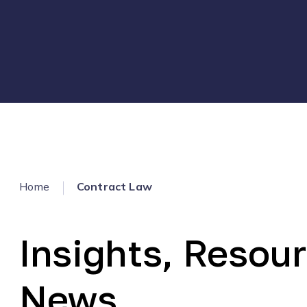
Home
Contract Law
Insights, Resour
News