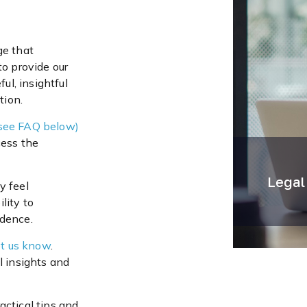
ge that
to provide our
ul, insightful
tion.
see FAQ below)
cess the
Legal
y feel
lity to
idence.
t us know
.
l insights and
actical tips and