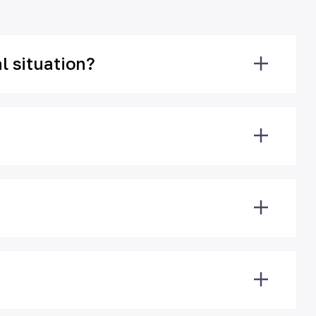
l situation?