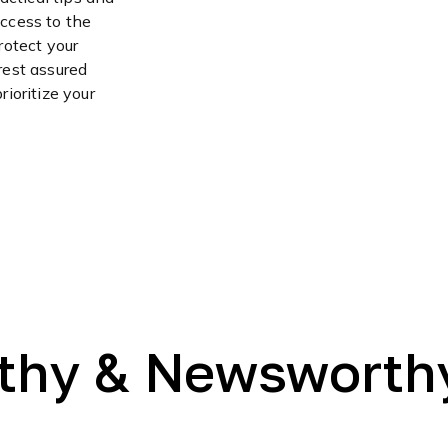
access to the
rotect your
 rest assured
ioritize your
thy & Newsworth