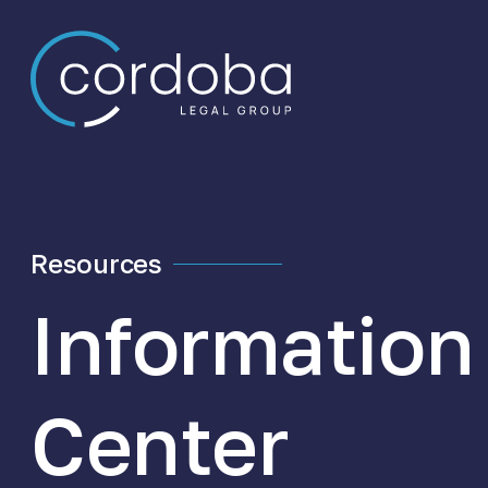
Skip to content
Resources
Information
Center