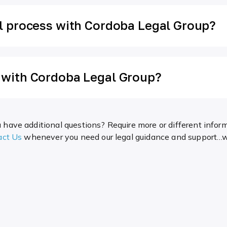
al process with Cordoba Legal Group?
n with Cordoba Legal Group?
 have additional questions? Require more or different infor
act Us
whenever you need our legal guidance and support…we