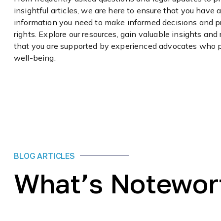
insightful articles, we are here to ensure that you have 
information you need to make informed decisions and p
rights. Explore our resources, gain valuable insights and
that you are supported by experienced advocates who pr
well-being.
BLOG ARTICLES
What’s Notewor