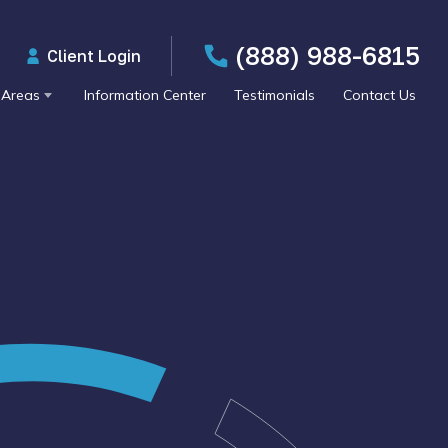
(888) 988-6815
Client Login
 Areas
Information Center
Testimonials
Contact Us