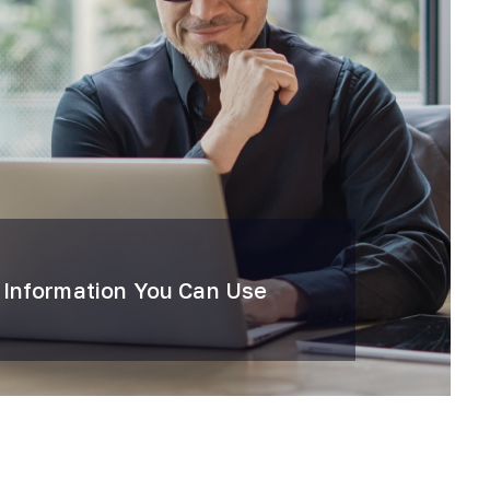
 Information You Can Use