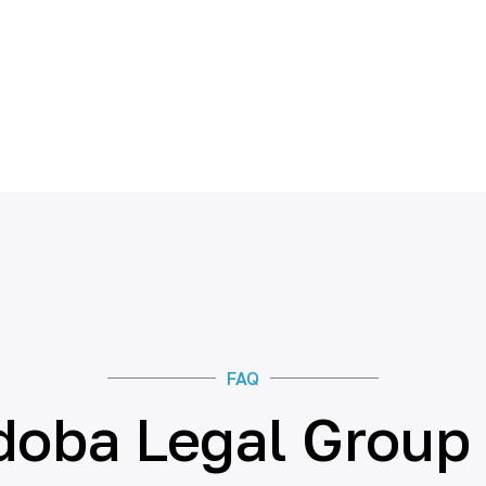
FAQ
doba Legal Group