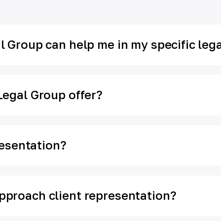
 Group can help me in my specific lega
Legal Group offer?
resentation?
proach client representation?